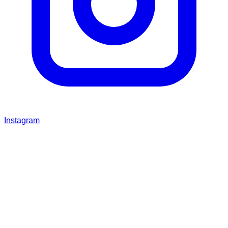
Instagram