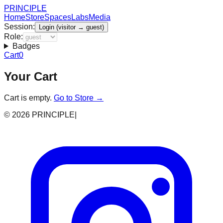
PRINCIPLE
Home
Store
Spaces
Labs
Media
Session:
Login (visitor → guest)
Role:
Badges
Cart
0
Your Cart
Cart is empty.
Go to Store →
©
2026
PRINCIPLE
|